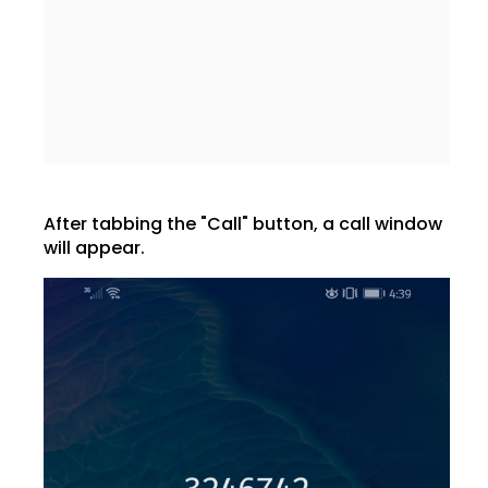
After tabbing the "Call" button, a call window
will appear.