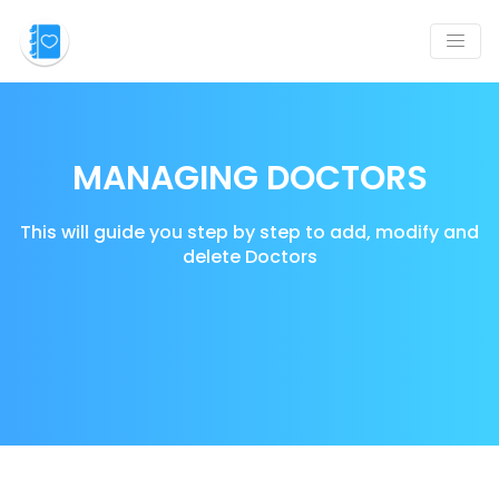
MANAGING DOCTORS
This will guide you step by step to add, modify and
delete Doctors