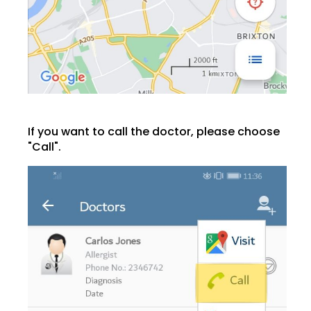
If you want to call the doctor, please choose
"Call".