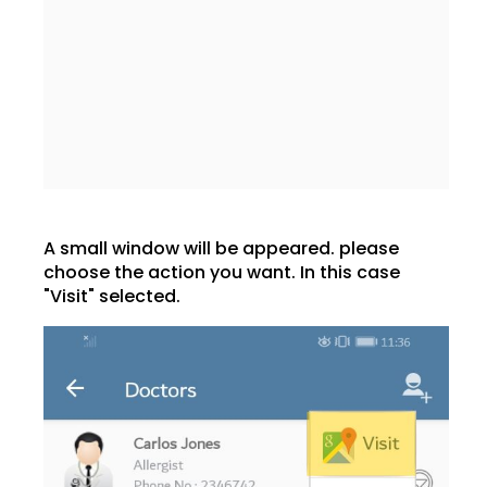
A small window will be appeared. please
choose the action you want. In this case
"Visit" selected.