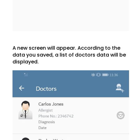
A new screen will appear. According to the
data you saved, a list of doctors data will be
displayed.