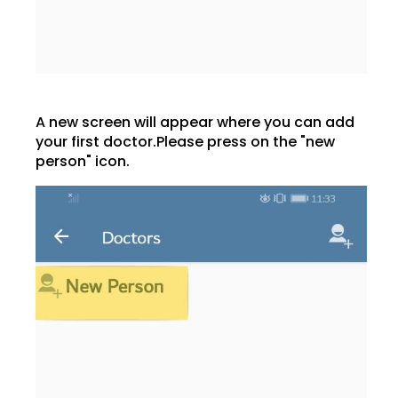
A new screen will appear where you can add
your first doctor.Please press on the "new
person" icon.