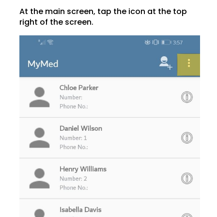
At the main screen, tap the icon at the top
right of the screen.