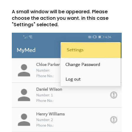
A small window will be appeared. Please
choose the action you want. in this case
"Settings" selected.