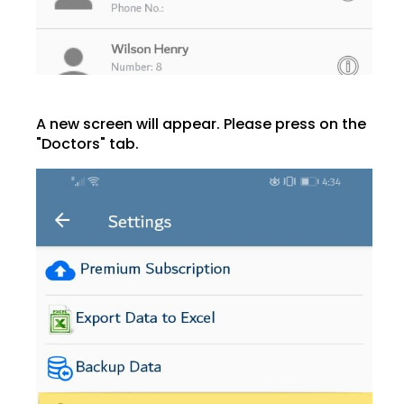
A new screen will appear. Please press on the
"Doctors" tab.