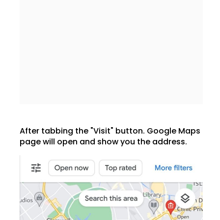
After tabbing the "Visit" button. Google Maps
page will open and show you the address.