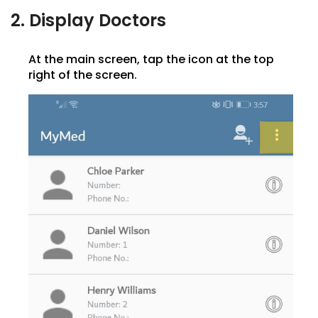
2. Display Doctors
At the main screen, tap the icon at the top
right of the screen.