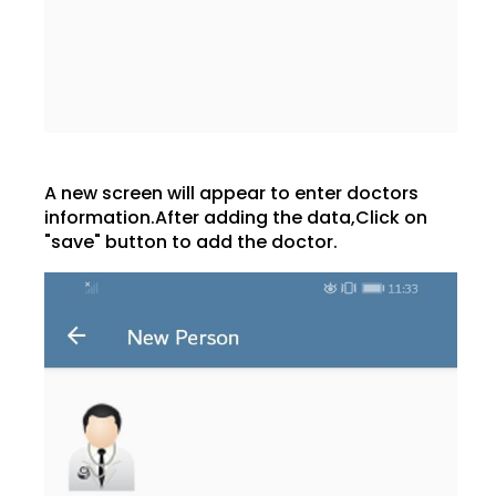
A new screen will appear to enter doctors
information.After adding the data,Click on
"save" button to add the doctor.