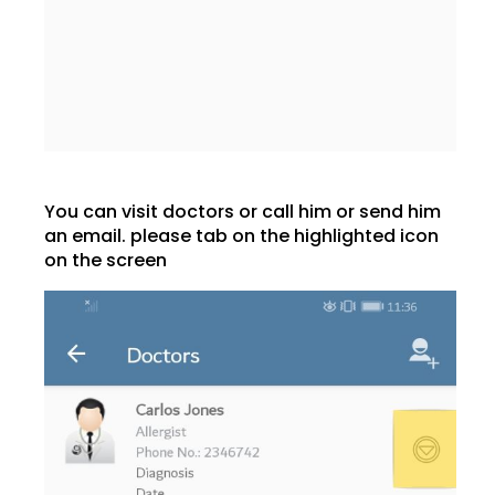
You can visit doctors or call him or send him
an email. please tab on the highlighted icon
on the screen