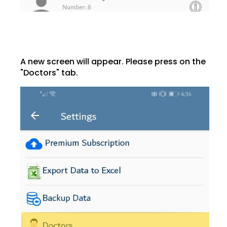
A new screen will appear. Please press on the
"Doctors" tab.