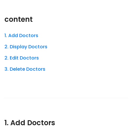
content
1. Add Doctors
2. Display Doctors
2. Edit Doctors
3. Delete Doctors
1. Add Doctors