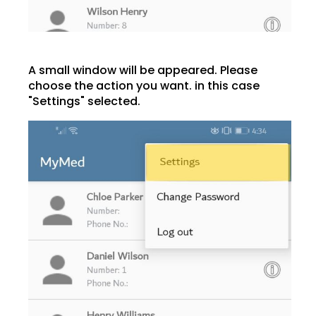
A small window will be appeared. Please
choose the action you want. in this case
"Settings" selected.