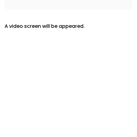
A video screen will be appeared.