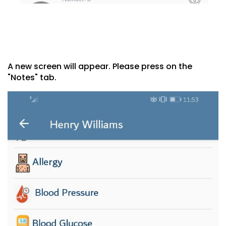
A new screen will appear. Please press on the
"Notes" tab.