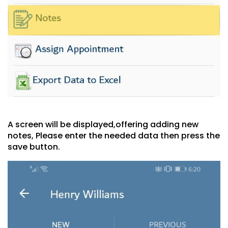
A screen will be displayed,offering adding new
notes, Please enter the needed data then press the
save button.