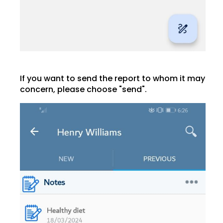
If you want to send the report to whom it may
concern, please choose "send".