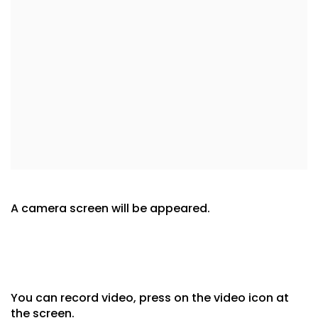
A camera screen will be appeared.
You can record video, press on the video icon at
the screen.