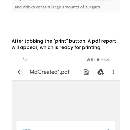
After tabbing the "print" button. A pdf report
will appear, which is ready for printing.