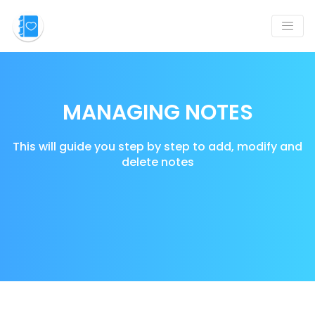
MANAGING NOTES
This will guide you step by step to add, modify and
delete notes