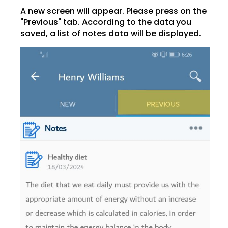
A new screen will appear. Please press on the
"Previous" tab. According to the data you
saved, a list of notes data will be displayed.