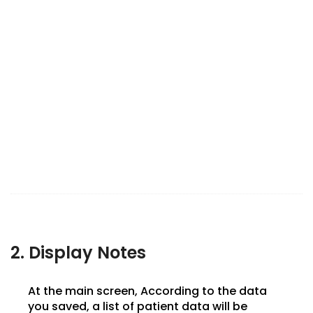
2. Display Notes
At the main screen, According to the data
you saved, a list of patient data will be