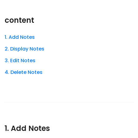
content
1. Add Notes
2. Display Notes
3. Edit Notes
4. Delete Notes
1. Add Notes