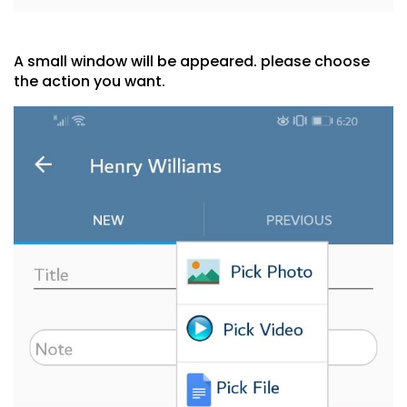
A small window will be appeared. please choose
the action you want.