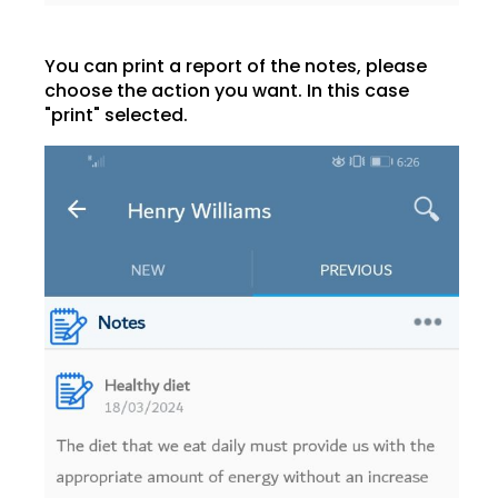
You can print a report of the notes, please
choose the action you want. In this case
"print" selected.