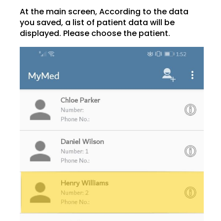
At the main screen, According to the data
you saved, a list of patient data will be
displayed. Please choose the patient.