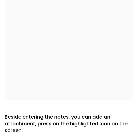
Beside entering the notes, you can add an
attachment, press on the highlighted icon on the
screen.