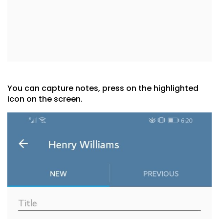
You can capture notes, press on the highlighted
icon on the screen.