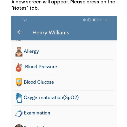
A new screen will appear. Please press on the
"Notes" tab.