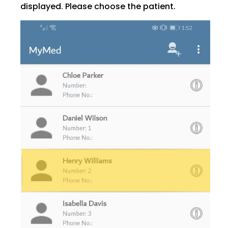
displayed. Please choose the patient.